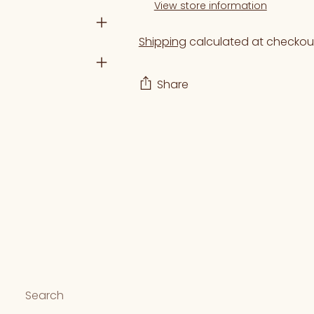
View store information
Shipping
calculated at checkou
Share
Adding
product
to
your
cart
Search