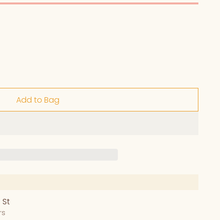
Add to Bag
 St
rs