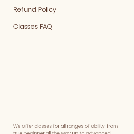
Refund Policy
Classes FAQ
We offer classes for all ranges of ability, from
true beginner all the way up to advanced