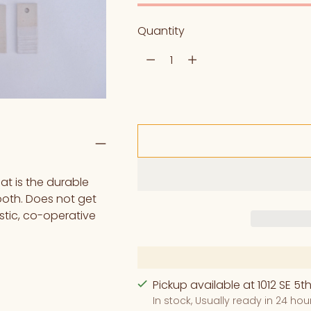
Quantity
Quantity
t is the durable
tooth. Does not get
astic, co-operative
Pickup available at 1012 SE 5th
In stock, Usually ready in 24 hou