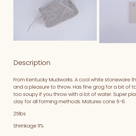
Description
From Kentucky Mudworks. A cool white stoneware tha
and a pleasure to throw. Has fine grog for a bit of 
too soupy if you throw with a lot of water. Super pl
clay for all forming methods. Matures cone 5-6.
25lbs
Shrinkage 11%