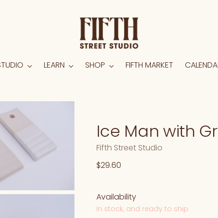
STUDIO
LEARN
SHOP
FIFTH MARKET
CALENDA
Ice Man with G
Fifth Street Studio
Regular
$29.60
price
Availability
In stock, and ready to ship