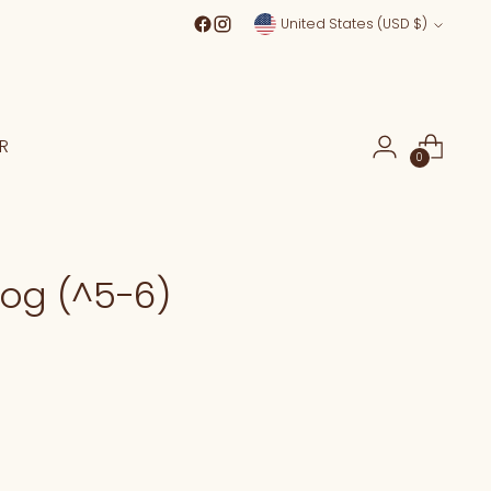
Currency
United States (USD $)
R
0
rog (^5-6)