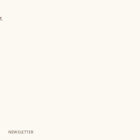
t.
NEWSLETTER