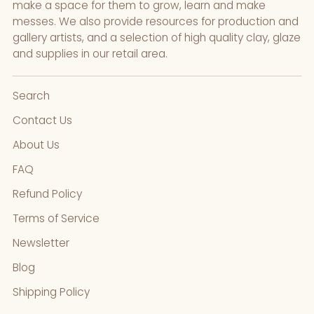
make a space for them to grow, learn and make
messes. We also provide resources for production and
gallery artists, and a selection of high quality clay, glaze
and supplies in our retail area.
Search
Contact Us
About Us
FAQ
Refund Policy
Terms of Service
Newsletter
Blog
Shipping Policy