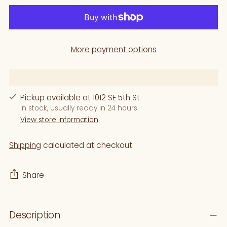
More payment options
Pickup available at 1012 SE 5th St
In stock, Usually ready in 24 hours
View store information
Shipping
calculated at checkout.
Share
Adding
Description
product
to