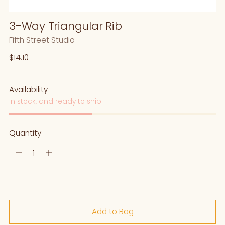
3-Way Triangular Rib
Fifth Street Studio
Regular
$14.10
price
Availability
In stock, and ready to ship
Quantity
Quantity
Add to Bag