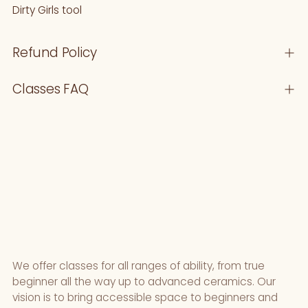
Dirty Girls tool
your
cart
Refund Policy
Classes FAQ
We offer classes for all ranges of ability, from true
beginner all the way up to advanced ceramics. Our
vision is to bring accessible space to beginners and