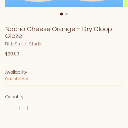
Nacho Cheese Orange - Dry Gloop
Glaze
Fifth Street Studio
Regular
$26.00
price
Availability
Out of stock
Quantity
Quantity