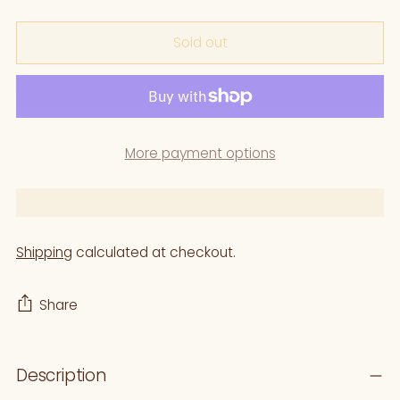
Sold out
More payment options
Shipping
calculated at checkout.
Share
Adding
Description
product
to