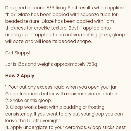
your
Designed for cone 5/6 firing. Best results when applied
cart
thick. Glaze has been applied with squeeze tube for
beaded texture. Glaze has been applied with 1 cm
thickness for crackle texture. Best if applied onto
underglaze. If applied to an active, melting glaze, gloop
will ooze and will lose its beaded shape.
Get Sloppy!
Jar is 16oz and weighs approximately 750g
How 2 Apply
1. Pour out any excess liquid when you open your jar.
Gloop functions better with minimum water content.
2. Shake or mix gloop.
3. Gloop works best with a pudding or frosting
consistency. If you want to dry out your gloop you can
leave the lid off overnight.
4. Apply underglaze to your ceramics. Gloop sticks best