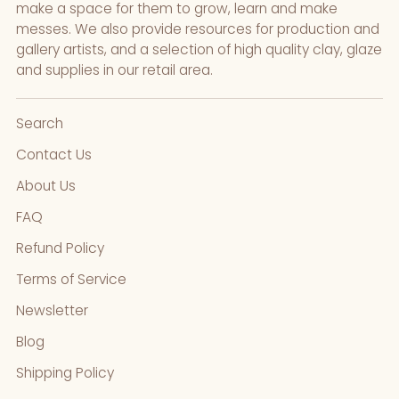
make a space for them to grow, learn and make
messes. We also provide resources for production and
gallery artists, and a selection of high quality clay, glaze
and supplies in our retail area.
Search
Contact Us
About Us
FAQ
Refund Policy
Terms of Service
Newsletter
Blog
Shipping Policy