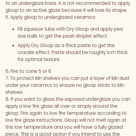
to an underglaze base. It is not recommended to apply
gloop to an active glaze because it will lose its shape.
5. Apply gloop to underglazed ceramics
Fill squeeze tube with Dry Gloop and apply pea
size balls to get the pearl droplet effect.
Apply Dry Gloop as a thick paste to get the
crackle effect. Paste should be roughly 1cm thick
for optimal texture.
6. Fire to cone 5 or 6
7. To protect kiln shelves you can put a layer of kiln dust
under your ceramics to ensure no gloop sticks to kiln
shelves.
8. If you want to glaze the exposed underglaze you can
apply a low fire glaze all over or simply around the
gloop. Fire again to low fire temperature according to
low fire glaze instructions. Gloop will not melt again at
this low temperature and you will have a fully glazed
piece. This is a good option if you intend to use the