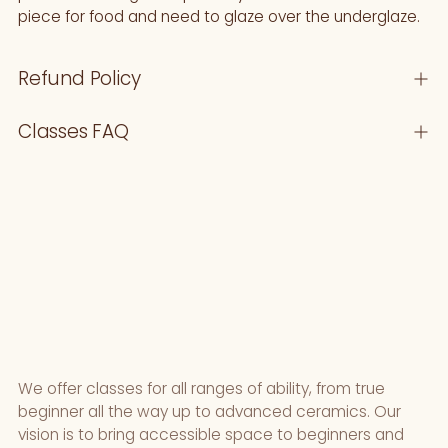
piece for food and need to glaze over the underglaze.
Refund Policy
Classes FAQ
We offer classes for all ranges of ability, from true
beginner all the way up to advanced ceramics. Our
vision is to bring accessible space to beginners and