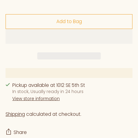
Add to Bag
Pickup available at 1012 SE 5th St
In stock, Usually ready in 24 hours
View store information
Shipping
calculated at checkout.
Share