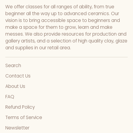
We offer classes for all ranges of ability, from true
beginner all the way up to advanced ceramics. Our
vision is to bring accessible space to beginners and
make a space for them to grow, learn and make
messes. We also provide resources for production and
gallery artists, and a selection of high quality clay, glaze
and supplies in our retail area.
Search
Contact Us
About Us
FAQ
Refund Policy
Terms of Service
Newsletter