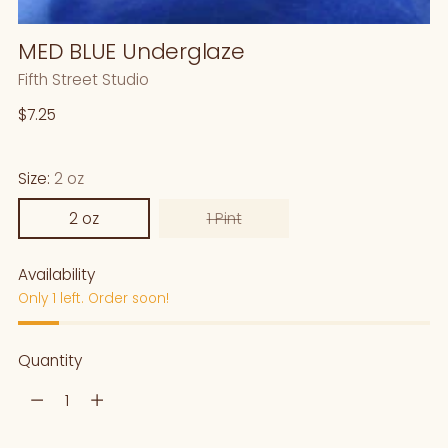
MED BLUE Underglaze
Fifth Street Studio
Regular
$7.25
price
Size:
2 oz
2 oz
1 Pint
Availability
Only 1 left. Order soon!
Quantity
Quantity