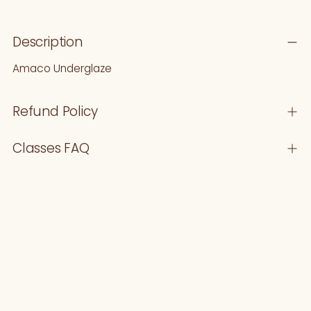
Adding
Description
product
to
Amaco Underglaze
your
cart
Refund Policy
Classes FAQ